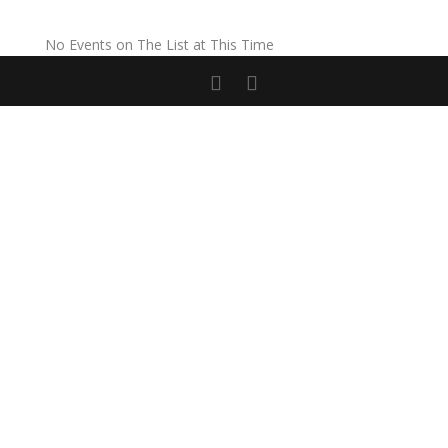
No Events on The List at This Time