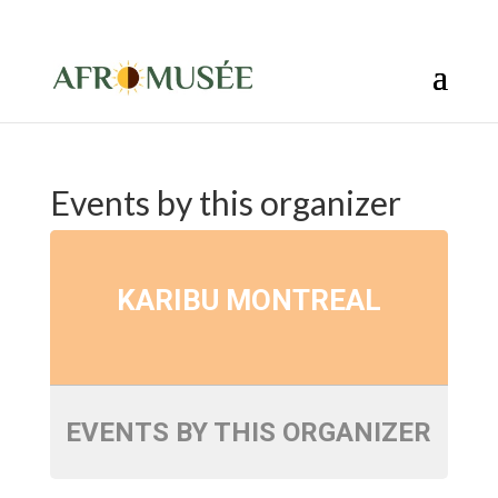
info@afromusee.com
Events by this organizer
KARIBU MONTREAL
EVENTS BY THIS ORGANIZER