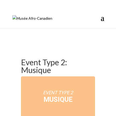
info@afromusee.com
Event Type 2:
Musique
EVENT TYPE 2
MUSIQUE