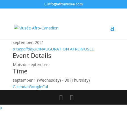
info@afromusee.com
september, 2021
01
sep
allday
30
INAUGURATION AFROMUSEE
Event Details
Mois de septembre
Time
september 1 (Wednesday) - 30 (Thursday)
Calendar
GoogleCal
X